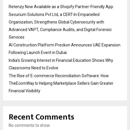
Retenzy Now Available as a Shopify Partner-Friendly App
Securium Solutions Pvt Ltd, a CERT-In Empanelled
Organization, Strengthens Global Cybersecurity with
Advanced VAPT, Compliance Audits, and Digital Forensic
Services
AI Construction Platform Preckon Announces UAE Expansion
Following Launch Event in Dubai
India’s Growing Interest in Financial Education Shows Why
Classrooms Need to Evolve
The Rise of E-commerce Reconciliation Software: How
TheEcomWay Is Helping Marketplace Sellers Gain Greater
Financial Visibility
Recent Comments
No comments to show.