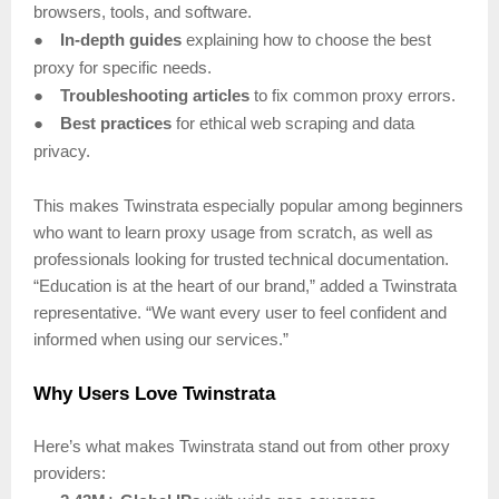
browsers, tools, and software.
●
In-depth guides
explaining how to choose the best
proxy for specific needs.
●
Troubleshooting articles
to fix common proxy errors.
●
Best practices
for ethical web scraping and data
privacy.
This makes Twinstrata especially popular among beginners
who want to learn proxy usage from scratch, as well as
professionals looking for trusted technical documentation.
“Education is at the heart of our brand,” added a Twinstrata
representative. “We want every user to feel confident and
informed when using our services.”
Why Users Love Twinstrata
Here’s what makes Twinstrata stand out from other proxy
providers: