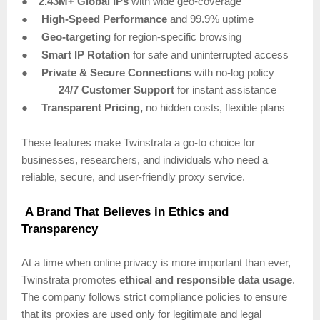
●
2.43M+ Global IPs
with wide geo-coverage
●
High-Speed Performance
and 99.9% uptime
●
Geo-targeting
for region-specific browsing
●
Smart IP Rotation
for safe and uninterrupted access
●
Private & Secure Connections
with no-log policy
24/7 Customer Support
for instant assistance
●
Transparent Pricing,
no hidden costs, flexible plans
These features make Twinstrata a go-to choice for
businesses, researchers, and individuals who need a
reliable, secure, and user-friendly proxy service.
A Brand That Believes in Ethics and
Transparency
At a time when online privacy is more important than ever,
Twinstrata promotes
ethical and responsible data usage
.
The company follows strict compliance policies to ensure
that its proxies are used only for legitimate and legal