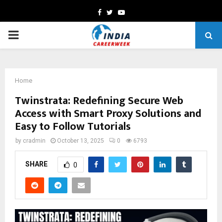
Facebook
Twitter
Youtube
PRIMARY
MENU
Home
Twinstrata: Redefining Secure Web
Access with Smart Proxy Solutions and
Easy to Follow Tutorials
by
cradmin
October 13, 2025
0
6793
SHARE
0