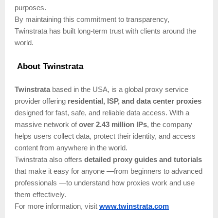
purposes.
By maintaining this commitment to transparency,
Twinstrata has built long-term trust with clients around the
world.
About Twinstrata
Twinstrata
based in the USA, is a global proxy service
provider offering
residential, ISP, and data center proxies
designed for fast, safe, and reliable data access. With a
massive network of
over 2.43 million IPs
, the company
helps users collect data, protect their identity, and access
content from anywhere in the world.
Twinstrata also offers
detailed proxy guides and tutorials
that make it easy for anyone —from beginners to advanced
professionals —to understand how proxies work and use
them effectively.
For more information, visit
www.twinstrata.com