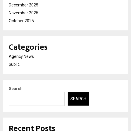
December 2025
November 2025
October 2025
Categories
Agency News
public
Search
SEARCH
Recent Posts