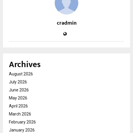
cradmin
Archives
August 2026
July 2026
June 2026
May 2026
April 2026
March 2026
February 2026
January 2026