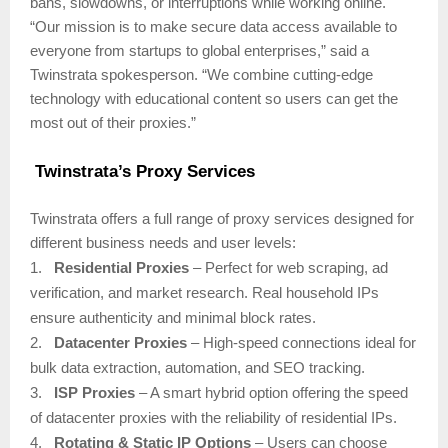
bans, slowdowns, or interruptions while working online.
“Our mission is to make secure data access available to
everyone from startups to global enterprises,” said a
Twinstrata spokesperson. “We combine cutting-edge
technology with educational content so users can get the
most out of their proxies.”
Twinstrata’s Proxy Services
Twinstrata offers a full range of proxy services designed for
different business needs and user levels:
1.
Residential Proxies
– Perfect for web scraping, ad
verification, and market research. Real household IPs
ensure authenticity and minimal block rates.
2.
Datacenter Proxies
– High-speed connections ideal for
bulk data extraction, automation, and SEO tracking.
3.
ISP Proxies
– A smart hybrid option offering the speed
of datacenter proxies with the reliability of residential IPs.
4.
Rotating & Static IP Options
– Users can choose