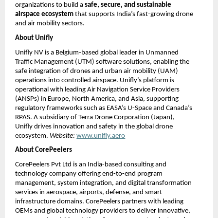
organizations to build a
safe, secure, and sustainable
airspace ecosystem
that supports India’s fast-growing drone
and air mobility sectors.
About Unifly
Unifly NV is a Belgium-based global leader in Unmanned
Traffic Management (UTM) software solutions, enabling the
safe integration of drones and urban air mobility (UAM)
operations into controlled airspace. Unifly’s platform is
operational with leading Air Navigation Service Providers
(ANSPs) in Europe, North America, and Asia, supporting
regulatory frameworks such as EASA’s U-Space and Canada’s
RPAS. A subsidiary of Terra Drone Corporation (Japan),
Unifly drives innovation and safety in the global drone
ecosystem.
Website:
www.unifly.aero
About CorePeelers
CorePeelers Pvt Ltd is an India-based consulting and
technology company offering end-to-end program
management, system integration, and digital transformation
services in aerospace, airports, defense, and smart
infrastructure domains. CorePeelers partners with leading
OEMs and global technology providers to deliver innovative,