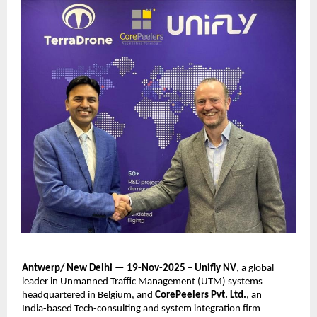
Antwerp/ New Delhi — 19-Nov-2025
–
Unifly NV
, a global
leader in Unmanned Traffic Management (UTM) systems
headquartered in Belgium, and
CorePeelers Pvt. Ltd.
, an
India-based Tech-consulting and system integration firm