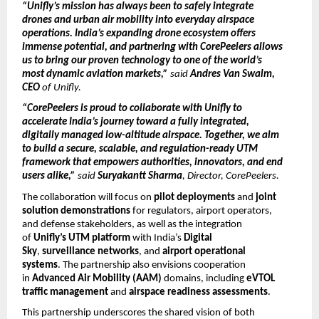
“Unifly’s mission has always been to safely integrate
drones and urban air mobility into everyday airspace
operations. India’s expanding drone ecosystem
offers
immense potential, and partnering with CorePeelers allows
us to bring our proven technology to one of the world’s
most dynamic aviation markets,”
said
Andres Van Swalm,
CEO
of Unifly.
“CorePeelers is proud to collaborate with Unifly to
accelerate India’s journey toward a fully integrated,
digitally managed low-altitude airspace. Together, we aim
to build a secure, scalable, and regulation-ready UTM
framework that empowers authorities, innovators, and end
users alike,”
said
Suryakantt Sharma
, Director, CorePeelers.
The collaboration will focus on
pilot deployments
and
joint
solution demonstrations
for regulators, airport operators,
and defense stakeholders, as well as the integration
of
Unifly’s UTM platform
with India’s
Digital
Sky
,
surveillance networks
, and
airport operational
systems
. The partnership also envisions cooperation
in
Advanced Air Mobility (AAM)
domains, including
eVTOL
traffic management
and
airspace readiness assessments
.
This partnership underscores the shared vision of both