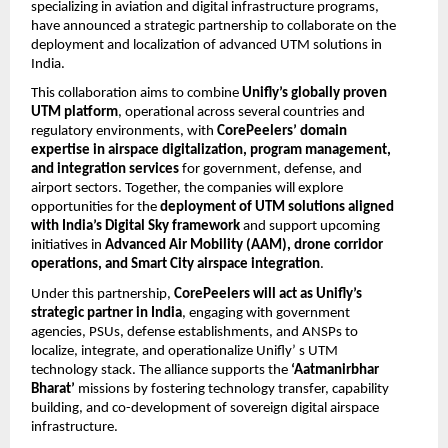
specializing in aviation and digital infrastructure programs,
have announced a strategic partnership to collaborate on the
deployment and localization of advanced UTM solutions in
India.
This collaboration aims to combine
Unifly’s globally proven
UTM platform
, operational across several countries and
regulatory environments, with
CorePeelers’ domain
expertise in airspace digitalization, program management,
and integration services
for government, defense, and
airport sectors. Together, the companies will explore
opportunities for the
deployment of UTM solutions aligned
with India’s Digital Sky framework
and support upcoming
initiatives in
Advanced Air Mobility (AAM), drone corridor
operations, and Smart City airspace integration
.
Under this partnership,
CorePeelers will act as Unifly’s
strategic partner in India
, engaging with government
agencies, PSUs, defense establishments, and ANSPs to
localize, integrate, and operationalize Unifly’ s UTM
technology stack. The alliance supports the
‘Aatmanirbhar
Bharat’
missions by fostering technology transfer, capability
building, and co-development of sovereign digital airspace
infrastructure.