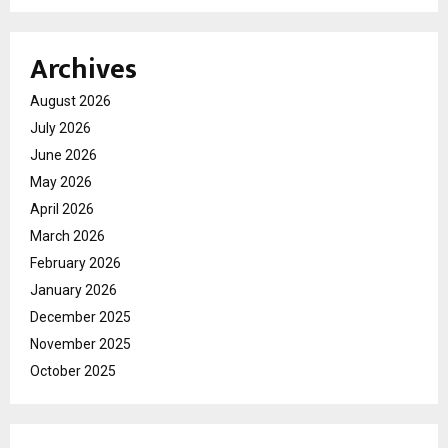
Archives
August 2026
July 2026
June 2026
May 2026
April 2026
March 2026
February 2026
January 2026
December 2025
November 2025
October 2025