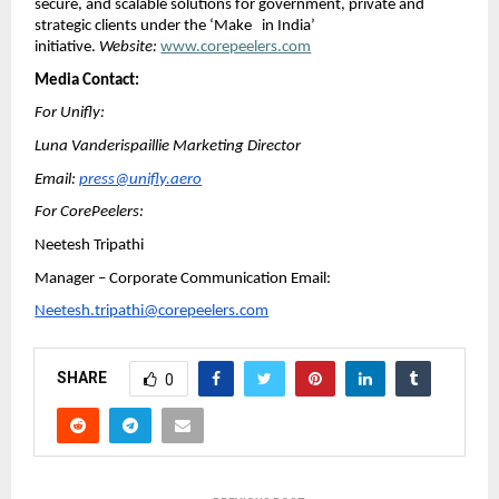
secure, and scalable solutions for government, private and
strategic clients under the ‘Make in India’
initiative.
Website:
www.corepeelers.com
Media Contact:
For Unifly:
Luna Vanderispaillie Marketing Director
Email:
press@unifly.aero
For CorePeelers:
Neetesh Tripathi
Manager – Corporate Communication Email:
Neetesh.tripathi@corepeelers.com
SHARE
0