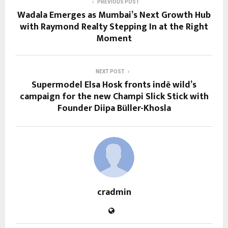
PREVIOUS POST
Wadala Emerges as Mumbai’s Next Growth Hub
with Raymond Realty Stepping In at the Right
Moment
NEXT POST
Supermodel Elsa Hosk fronts indē wild’s
campaign for the new Champi Slick Stick with
Founder Diipa Büller-Khosla
cradmin