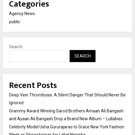
Categories
Agency News
public
Search
SEARCH
Recent Posts
Deep Vein Thrombosis: A Silent Danger That Should Never Be
Ignored
Grammy Award Winning Sarod Brothers Amaan Ali Bangash
and Ayaan Ali Bangash Drop a Brand New Album – Lullabies.
Celebrity Model Usha Gururajarao to Grace New York Fashion
Week as Showstopper for Label Nimisha