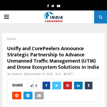
Facebook
Twitter
Youtube
PRIMARY
MENU
Home
Unifly and CorePeelers Announce
Strategic Partnership to Advance
Unmanned Traffic Management (UTM)
and Drone Ecosystem Solutions in India
by
cradmin
November 19, 2025
0
5971
SHARE
0