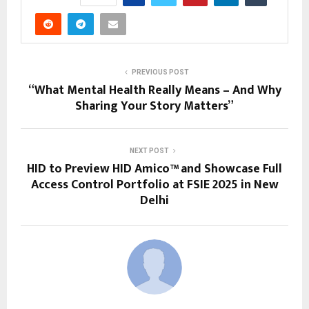
PREVIOUS POST
“What Mental Health Really Means – And Why
Sharing Your Story Matters”
NEXT POST
HID to Preview HID Amico™ and Showcase Full
Access Control Portfolio at FSIE 2025 in New
Delhi