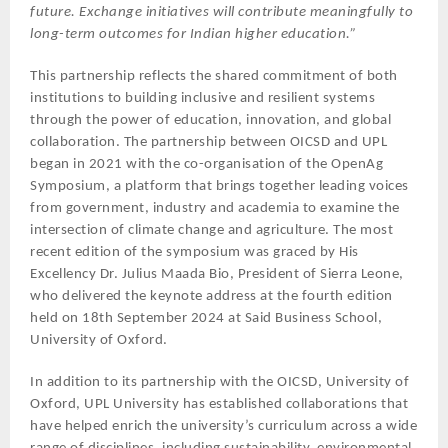
future. Exchange initiatives will contribute meaningfully to
long-term outcomes for Indian higher education.”
This partnership reflects the shared commitment of both
institutions to building inclusive and resilient systems
through the power of education, innovation, and global
collaboration. The partnership between OICSD and UPL
began in 2021 with the co-organisation of the OpenAg
Symposium, a platform that brings together leading voices
from government, industry and academia to examine the
intersection of climate change and agriculture. The most
recent edition of the symposium was graced by His
Excellency Dr. Julius Maada Bio, President of Sierra Leone,
who delivered the keynote address at the fourth edition
held on 18th September 2024 at Said Business School,
University of Oxford.
In addition to its partnership with the OICSD, University of
Oxford, UPL University has established collaborations that
have helped enrich the university’s curriculum across a wide