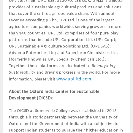
UPL Ltd. (NSE: UPL, BSE: 512070, LSE GDR: UPLL) is a global
provider of sustainable agricultural products and solutions
that cover the entire agrifood value chain. With annual
revenue exceeding $5 bn, UPL Ltd. is one of the largest
agriculture companies worldwide, serving growers in more
than 140 countries. UPL Ltd. comprises of four pure-play
platforms that include UPL Corporation Ltd. (UPL Corp);
UPL Sustainable Agriculture Solutions Ltd. (UPL SAS);
Advanta Enterprises Ltd; and Superform Chemistries Ltd.
(formerly known as UPL Speciality Chemicals Ltd.).
Together, these platforms are dedicated to
Reimagining
Sustainability
and driving progress in the world. For more
www.upl-ltd.com
information, please visit
.
About the Oxford India Centre for Sustainable
Development (OICSD):
The OICSD at Somerville College was established in 2013
through a historic partnership between the University of
Oxford and the Government of India with an objective to
support Indian students to pursue their higher education in