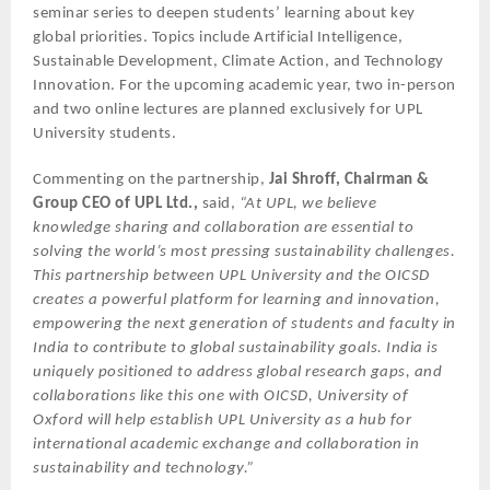
seminar series to deepen students’ learning about key
global priorities. Topics include Artificial Intelligence,
Sustainable Development, Climate Action, and Technology
Innovation. For the upcoming academic year, two in-person
and two online lectures are planned exclusively for UPL
University students.
Commenting on the partnership,
Jai Shroff, Chairman &
Group CEO of UPL Ltd.,
said,
“At UPL, we believe
knowledge sharing and collaboration are essential to
solving the world’s most pressing sustainability challenges.
This partnership between UPL University and the OICSD
creates a powerful platform for learning and innovation,
empowering the next generation of students and faculty in
India to contribute to global sustainability goals. India is
uniquely positioned to address global research gaps, and
collaborations like this one with OICSD, University of
Oxford will help establish UPL University as a hub for
international academic exchange and collaboration in
sustainability and technology.”