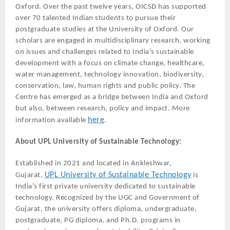
Oxford. Over the past twelve years, OICSD has supported
over 70 talented Indian students to pursue their
postgraduate studies at the University of Oxford. Our
scholars are engaged in multidisciplinary research, working
on issues and challenges related to India’s sustainable
development with a focus on climate change, healthcare,
water management, technology innovation, biodiversity,
conservation, law, human rights and public policy. The
Centre has emerged as a bridge between India and Oxford
but also, between research, policy and impact. More
here
information available
.
About UPL University of Sustainable Technology:
Established in 2021 and located in Ankleshwar,
UPL University of Sustainable Technology
Gujarat,
is
India’s first private university dedicated to sustainable
technology. Recognized by the UGC and Government of
Gujarat, the university offers diploma, undergraduate,
postgraduate, PG diploma, and Ph.D. programs in