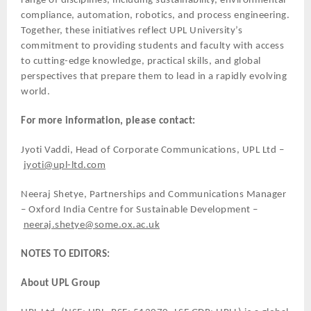
range of disciplines, including sustainability, environmental
compliance, automation, robotics, and process engineering.
Together, these initiatives reflect UPL University’s
commitment to providing students and faculty with access
to cutting-edge knowledge, practical skills, and global
perspectives that prepare them to lead in a rapidly evolving
world.
For more information, please contact:
Jyoti Vaddi, Head of Corporate Communications, UPL Ltd –
jyoti@upl-ltd.com
Neeraj Shetye, Partnerships and Communications Manager
– Oxford India Centre for Sustainable Development –
neeraj.shetye@some.ox.ac.uk
NOTES TO EDITORS:
About UPL Group