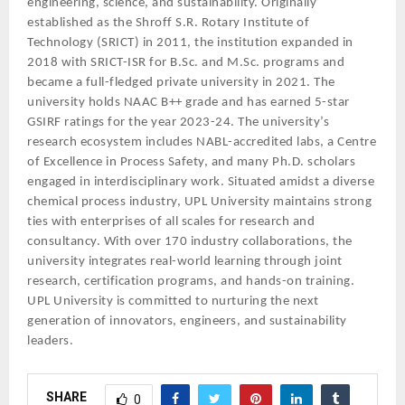
engineering, science, and sustainability. Originally
established as the Shroff S.R. Rotary Institute of
Technology (SRICT) in 2011, the institution expanded in
2018 with SRICT-ISR for B.Sc. and M.Sc. programs and
became a full-fledged private university in 2021. The
university holds NAAC B++ grade and has earned 5-star
GSIRF ratings for the year 2023-24. The university’s
research ecosystem includes NABL-accredited labs, a Centre
of Excellence in Process Safety, and many Ph.D. scholars
engaged in interdisciplinary work. Situated amidst a diverse
chemical process industry, UPL University maintains strong
ties with enterprises of all scales for research and
consultancy. With over 170 industry collaborations, the
university integrates real-world learning through joint
research, certification programs, and hands-on training.
UPL University is committed to nurturing the next
generation of innovators, engineers, and sustainability
leaders.
SHARE
0