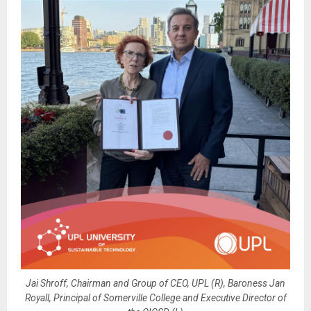
Jai Shroff, Chairman and Group of CEO, UPL (R), Baroness Jan
Royall, Principal of Somerville College and Executive Director of