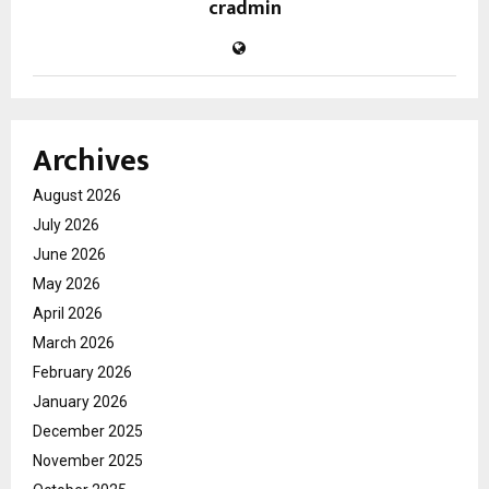
cradmin
Archives
August 2026
July 2026
June 2026
May 2026
April 2026
March 2026
February 2026
January 2026
December 2025
November 2025