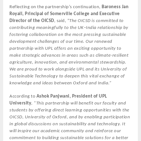
Reflecting on the partnership’s continuation,
Baroness Jan
Royall, Principal of Somerville College and Executive
Director of the OICSD
, said, “
The OICSD is committed to
contributing meaningfully to the UK–India relationship by
fostering collaboration on the most pressing sustainable
development challenges of our time. Our renewed
partnership with UPL offers an exciting opportunity to
make strategic advances in areas such as climate-resilient
agriculture, innovation, and environmental stewardship.
We are proud to work alongside UPL and its University of
Sustainable Technology to deepen this vital exchange of
knowledge and ideas between Oxford and India.”
According to
Ashok Panjwani, President of UPL
University
,
“This partnership will benefit our faculty and
students by offering direct learning opportunities with the
OICSD, University of Oxford, and by enabling participation
in global discussions on sustainability and technology. It
will inspire our academic community and reinforce our
commitment to building sustainable solutions for a better