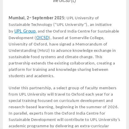
the OICSD (L)
Mumbai, 2
September 2025:
UPL University of
nd
Sustainable Technology (“UPL University”), an initiative
UPL Group,
by
and the Oxford India Centre for Sustainable
OICSD
Development (
), based at Somerville College,
University of Oxford, have signed a Memorandum of
Understanding (MoU) to advance knowledge exchange in
sustainable food systems and climate change. This
partnership extends the existing collaboration, creating a
platform for training and knowledge sharing between
students and academics.
Under this partnership, a select group of faculty members
from UPL University will travel to Oxford each year for a
special training focused on curriculum development and
research-based learning, beginning in the summer of 2026.
In parallel, experts from the Oxford India Centre for
Sustainable Development will contribute to UPL University’s
academic programme by delivering an extra-curricular