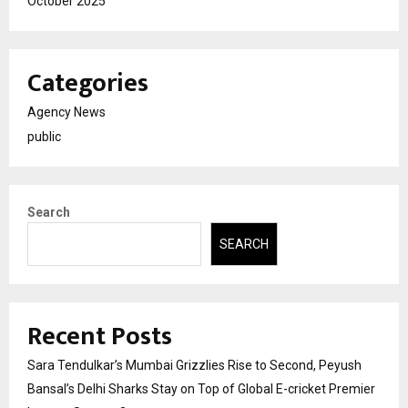
October 2025
Categories
Agency News
public
Search
SEARCH
Recent Posts
Sara Tendulkar’s Mumbai Grizzlies Rise to Second, Peyush
Bansal’s Delhi Sharks Stay on Top of Global E-cricket Premier