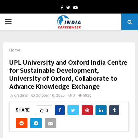
Facebook
Twitter
Youtube
PRIMARY
MENU
Home
UPL University and Oxford India Centre
for Sustainable Development,
University of Oxford, Collaborate to
Advance Knowledge Exchange
by
cradmin
October 10, 2025
0
5820
SHARE
0