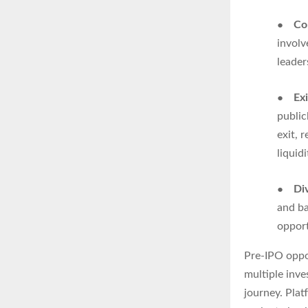
●
Co
involv
leader
●
Ex
public
exit, 
liquidi
●
Div
and ba
opport
Pre-IPO oppor
multiple inve
journey. Pla