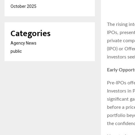
October 2025
The rising in
Categories
IPOs, present
private compa
Agency News
(IPO) or Offe
public
investors see
Early Opport
Pre-IPOs offe
Investors in 
significant g
before a pric
portfolio bey
the confidenc