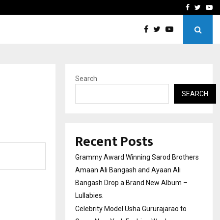
 to Grace New…
India’s High-Speed Rail Vi
Facebook
Twitte
Yo
Search
SEARCH
Recent Posts
Grammy Award Winning Sarod Brothers
Amaan Ali Bangash and Ayaan Ali
Bangash Drop a Brand New Album –
Lullabies.
Celebrity Model Usha Gururajarao to