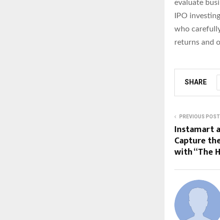
evaluate busi
IPO investing
who carefully
returns and 
SHARE
PREVIOUS POST
Instamart 
Capture the
with “The 