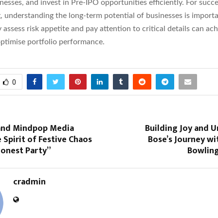
nesses, and invest in Pre-IPO opportunities efficiently. For succe
, understanding the long-term potential of businesses is importa
 assess risk appetite and pay attention to critical details can ac
optimise portfolio performance.
0
and Mindpop Media
Building Joy and U
 Spirit of Festive Chaos
Bose’s Journey wi
Honest Party”
Bowlin
cradmin