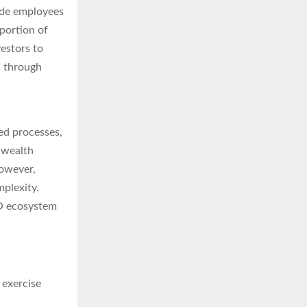
de employees
portion of
vestors to
d through
ed processes,
 wealth
However,
mplexity.
PO ecosystem
 exercise