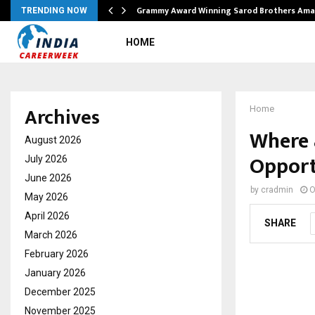
Grammy Award Winning Sarod Brothers Ama
TRENDING NOW
HOME
Archives
Home
Where 
August 2026
Opport
July 2026
June 2026
by
cradmin
O
May 2026
April 2026
SHARE
March 2026
February 2026
January 2026
December 2025
November 2025