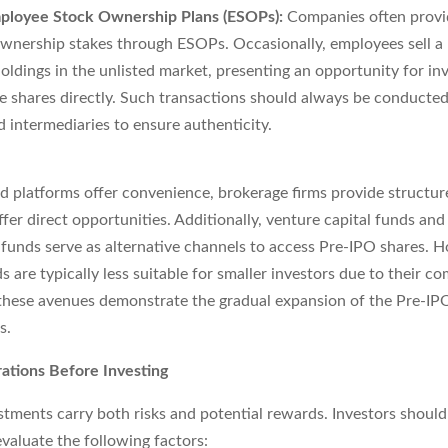
ployee Stock Ownership Plans (ESOPs):
Companies often provi
wnership stakes through ESOPs. Occasionally, employees sell a 
holdings in the unlisted market, presenting an opportunity for in
e shares directly. Such transactions should always be conducte
d intermediaries to ensure authenticity.
d platforms offer convenience, brokerage firms provide structur
er direct opportunities. Additionally, venture capital funds and
unds serve as alternative channels to access Pre-IPO shares. 
 are typically less suitable for smaller investors due to their co
, these avenues demonstrate the gradual expansion of the Pre-I
s.
ations Before Investing
tments carry both risks and potential rewards. Investors should
valuate the following factors: