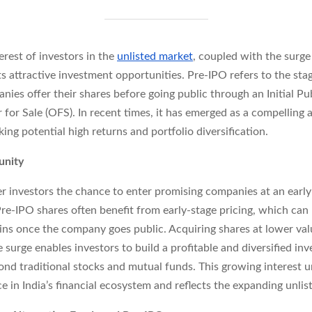
terest of investors in the
unlisted market
, coupled with the surg
s attractive investment opportunities. Pre-IPO refers to the st
nies offer their shares before going public through an Initial Pu
r for Sale (OFS). In recent times, it has emerged as a compelling 
king potential high returns and portfolio diversification.
unity
r investors the chance to enter promising companies at an early
Pre-IPO shares often benefit from early-stage pricing, which can 
ains once the company goes public. Acquiring shares at lower val
e surge enables investors to build a profitable and diversified in
ond traditional stocks and mutual funds. This growing interest 
e in India’s financial ecosystem and reflects the expanding unlis