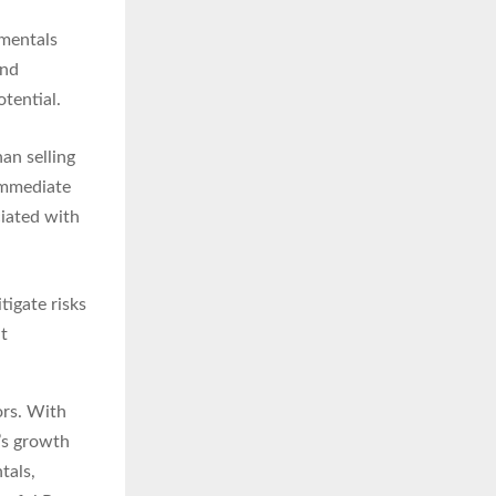
mentals
and
tential.
an selling
 immediate
ciated with
tigate risks
nt
ors. With
’s growth
tals,