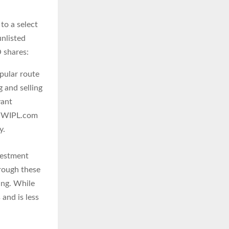
 to a select
unlisted
 shares:
pular route
 and selling
vant
s WWIPL.com
y.
vestment
hrough these
ing. While
and is less