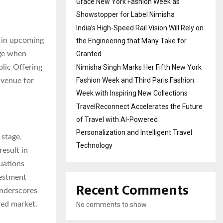
Grace New York Fashion Week as
Showstopper for Label Nimisha
India’s High-Speed Rail Vision Will Rely on
e in upcoming
the Engineering that Many Take for
Granted
age when
Nimisha Singh Marks Her Fifth New York
blic Offering
Fashion Week and Third Paris Fashion
avenue for
Week with Inspiring New Collections
TravelReconnect Accelerates the Future
of Travel with AI-Powered
Personalization and Intelligent Travel
 stage.
Technology
result in
uations
vestment
Recent Comments
underscores
ted market.
No comments to show.