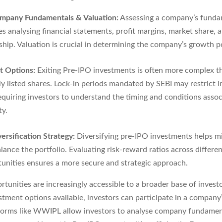
mpany Fundamentals & Valuation:
Assessing a company’s funda
es analysing financial statements, profit margins, market share, 
ship. Valuation is crucial in determining the company’s growth po
it Options:
Exiting Pre-IPO investments is often more complex th
ly listed shares. Lock-in periods mandated by SEBI may restrict
requiring investors to understand the timing and conditions asso
ty.
ersification Strategy:
Diversifying pre-IPO investments helps mi
lance the portfolio. Evaluating risk-reward ratios across differe
unities ensures a more secure and strategic approach.
tunities are increasingly accessible to a broader base of invest
stment options available, investors can participate in a company
tforms like WWIPL allow investors to analyse company fundamen