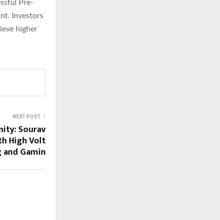
ssful Pre-
nt. Investors
hieve higher
NEXT POST
nity: Sourav
th High Volt
g and Gamin