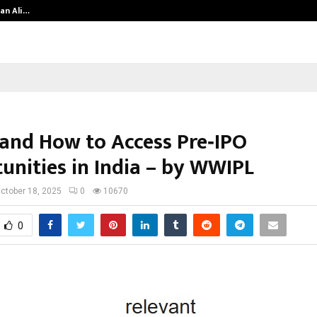
an Ali…
Celebrity Model Usha Gururajarao
and How to Access Pre‑IPO
unities in India – by WWIPL
ctober 18, 2025
0
10670
0