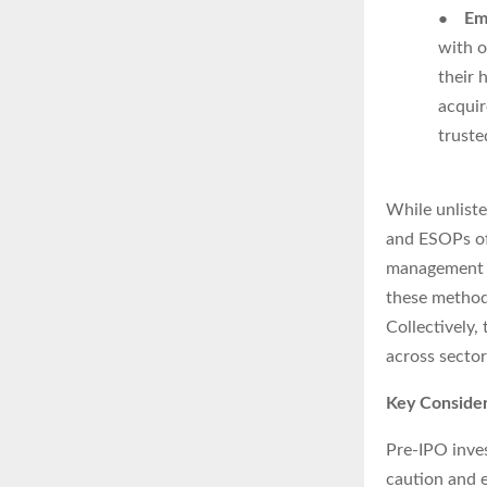
●
Em
with o
their 
acquir
truste
While unliste
and ESOPs off
management f
these methods
Collectively
across sector
Key Consider
Pre-IPO inves
caution and e