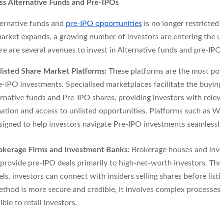
s Alternative Funds and Pre-IPOs
ternative funds and
pre-IPO opportunities
is no longer restricted
arket expands, a growing number of investors are entering the 
e are several avenues to invest in Alternative funds and pre-IPO
listed Share Market Platforms:
These platforms are the most po
e-IPO investments. Specialised marketplaces facilitate the buying
ernative funds and Pre-IPO shares, providing investors with rele
ation and access to unlisted opportunities. Platforms such a
signed to help investors navigate Pre-IPO investments seamlessl
okerage Firms and Investment Banks:
Brokerage houses and in
provide pre-IPO deals primarily to high-net-worth investors. T
ls, investors can connect with insiders selling shares before list
ethod is more secure and credible, it involves complex processes 
ible to retail investors.