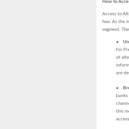
How to Acces
Access to Al
few. As the m
segment. Ther
●
Un
for Pr
of alt
inform
are de
●
Br
banks 
channe
this m
access