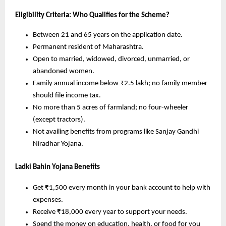
Eligibility Criteria: Who Qualifies for the Scheme?
Between 21 and 65 years on the application date.
Permanent resident of Maharashtra.
Open to married, widowed, divorced, unmarried, or
abandoned women.
Family annual income below ₹2.5 lakh; no family member
should file income tax.
No more than 5 acres of farmland; no four-wheeler
(except tractors).
Not availing benefits from programs like Sanjay Gandhi
Niradhar Yojana.
Ladki Bahin Yojana Benefits
Get ₹1,500 every month in your bank account to help with
expenses.
Receive ₹18,000 every year to support your needs.
Spend the money on education, health, or food for you