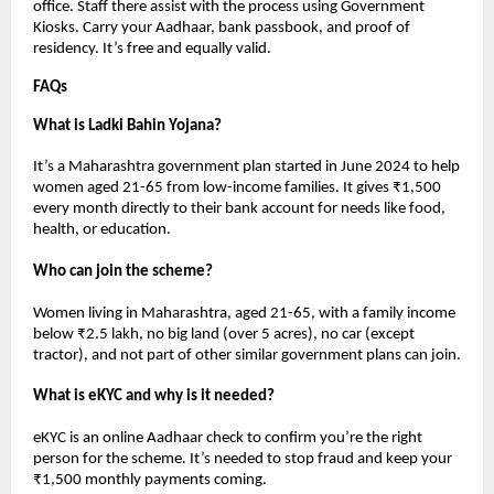
office. Staff there assist with the process using Government
Kiosks. Carry your Aadhaar, bank passbook, and proof of
residency. It’s free and equally valid.
FAQs
What is Ladki Bahin Yojana?
It’s a Maharashtra government plan started in June 2024 to help
women aged 21-65 from low-income families. It gives ₹1,500
every month directly to their bank account for needs like food,
health, or education.
Who can join the scheme?
Women living in Maharashtra, aged 21-65, with a family income
below ₹2.5 lakh, no big land (over 5 acres), no car (except
tractor), and not part of other similar government plans can join.
What is eKYC and why is it needed?
eKYC is an online Aadhaar check to confirm you’re the right
person for the scheme. It’s needed to stop fraud and keep your
₹1,500 monthly payments coming.