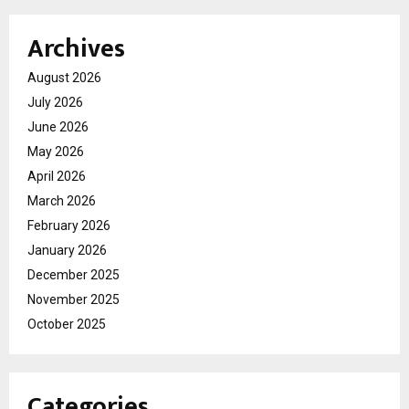
Archives
August 2026
July 2026
June 2026
May 2026
April 2026
March 2026
February 2026
January 2026
December 2025
November 2025
October 2025
Categories