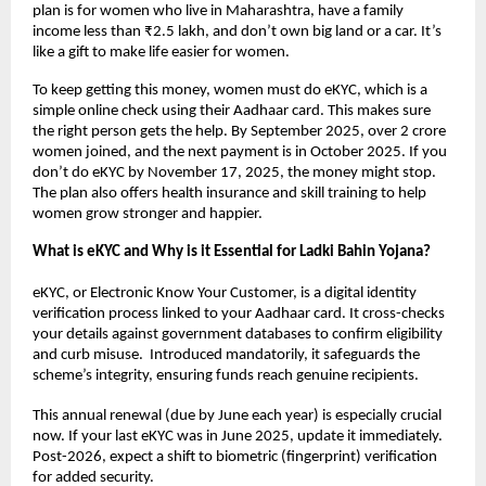
plan is for women who live in Maharashtra, have a family
income less than ₹2.5 lakh, and don’t own big land or a car. It’s
like a gift to make life easier for women.
To keep getting this money, women must do eKYC, which is a
simple online check using their Aadhaar card. This makes sure
the right person gets the help. By September 2025, over 2 crore
women joined, and the next payment is in October 2025. If you
don’t do eKYC by November 17, 2025, the money might stop.
The plan also offers health insurance and skill training to help
women grow stronger and happier.
What is eKYC and Why is it Essential for Ladki Bahin Yojana?
eKYC, or Electronic Know Your Customer, is a digital identity
verification process linked to your Aadhaar card. It cross-checks
your details against government databases to confirm eligibility
and curb misuse. Introduced mandatorily, it safeguards the
scheme’s integrity, ensuring funds reach genuine recipients.
This annual renewal (due by June each year) is especially crucial
now. If your last eKYC was in June 2025, update it immediately.
Post-2026, expect a shift to biometric (fingerprint) verification
for added security.