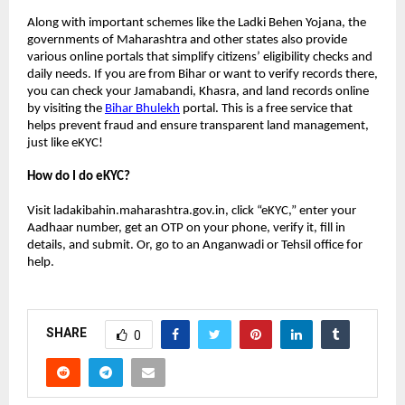
Along with important schemes like the Ladki Behen Yojana, the
governments of Maharashtra and other states also provide
various online portals that simplify citizens’ eligibility checks and
daily needs. If you are from Bihar or want to verify records there,
you can check your Jamabandi, Khasra, and land records online
by visiting the
Bihar Bhulekh
portal. This is a free service that
helps prevent fraud and ensure transparent land management,
just like eKYC!
How do I do eKYC?
Visit ladakibahin.maharashtra.gov.in, click “eKYC,” enter your
Aadhaar number, get an OTP on your phone, verify it, fill in
details, and submit. Or, go to an Anganwadi or Tehsil office for
help.
SHARE
0