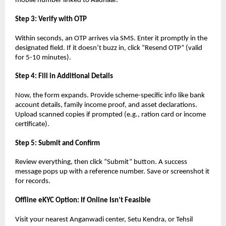
mobile number linked to Aadhaar.
Step 3: Verify with OTP
Within seconds, an OTP arrives via SMS. Enter it promptly in the
designated field. If it doesn’t buzz in, click “Resend OTP” (valid
for 5-10 minutes).
Step 4: Fill in Additional Details
Now, the form expands. Provide scheme-specific info like bank
account details, family income proof, and asset declarations.
Upload scanned copies if prompted (e.g., ration card or income
certificate).
Step 5: Submit and Confirm
Review everything, then click “Submit” button. A success
message pops up with a reference number. Save or screenshot it
for records.
Offline eKYC Option: If Online Isn’t Feasible
Visit your nearest Anganwadi center, Setu Kendra, or Tehsil