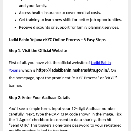
and your family.
Access health insurance to cover medical costs.
Get training to learn new skills for better job opportunities.
Receive discounts or support for family planning services.
Ladki Bahin Yojana eKYC Online Process – 5 Easy Steps
Step 1: Visit the Official Website
First of all, you have visit the official website of
Ladki Bahin
Yojana
which is
https://ladakibahin.maharashtra.gov.in/
. On
the homepage, spot the prominent “e-KYC Process” or “eKYC”
banner.
Step 2: Enter Your Aadhaar Details
You’ll see a simple form. Input your 12-digit Aadhaar number
carefully. Next, type the CAPTCHA code shown in the image. Tick
the “I Agree” checkbox to consent to data sharing, then hit
“Send OTP.” This triggers a one-time password to your registered