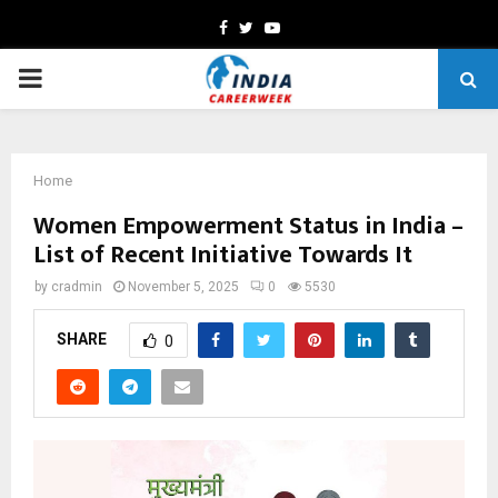
Facebook
Twitter
Youtube
PRIMARY
MENU
Home
Women Empowerment Status in India –
List of Recent Initiative Towards It
by
cradmin
November 5, 2025
0
5530
SHARE
0