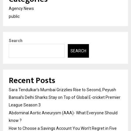
Agency News
public
Search
SEARCH
Recent Posts
Sara Tendulkar’s Mumbai Grizzlies Rise to Second, Peyush
Bansal’s Delhi Sharks Stay on Top of Global E-cricket Premier
League Season 3
Abdominal Aortic Aneurysm (AAA)- What Everyone Should
know ?
How to Choose a Savings Account You Won’t Regret in Five