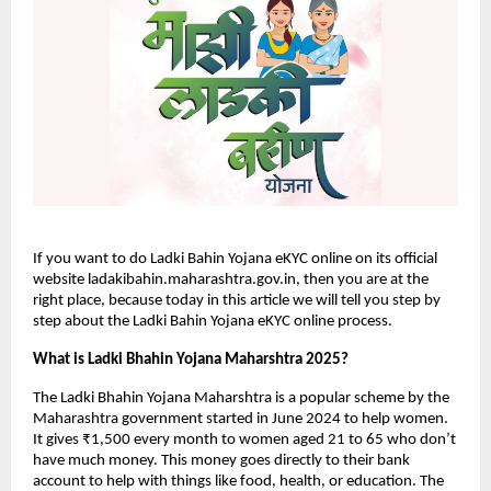
If you want to do Ladki Bahin Yojana eKYC online on its official
website ladakibahin.maharashtra.gov.in, then you are at the
right place, because today in this article we will tell you step by
step about the Ladki Bahin Yojana eKYC online process.
What is Ladki Bhahin Yojana Maharshtra 2025?
The Ladki Bhahin Yojana Maharshtra is a popular scheme by the
Maharashtra government started in June 2024 to help women.
It gives ₹1,500 every month to women aged 21 to 65 who don’t
have much money. This money goes directly to their bank
account to help with things like food, health, or education. The