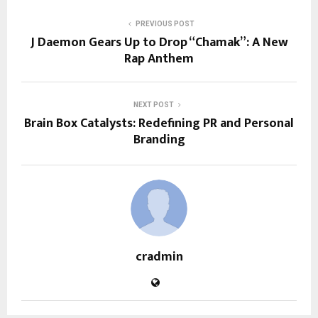
PREVIOUS POST
J Daemon Gears Up to Drop “Chamak”: A New
Rap Anthem
NEXT POST
Brain Box Catalysts: Redefining PR and Personal
Branding
cradmin