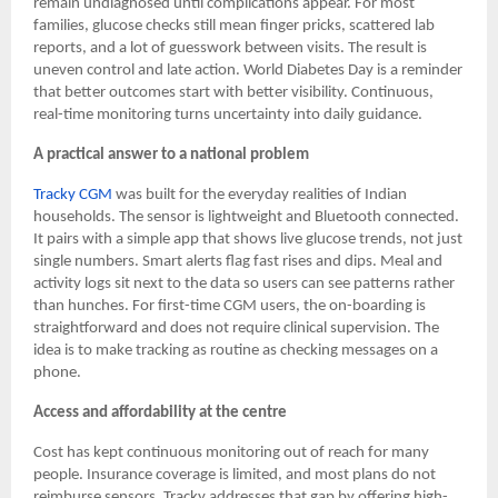
remain undiagnosed until complications appear. For most
families, glucose checks still mean finger pricks, scattered lab
reports, and a lot of guesswork between visits. The result is
uneven control and late action. World Diabetes Day is a reminder
that better outcomes start with better visibility. Continuous,
real-time monitoring turns uncertainty into daily guidance.
A practical answer to a national problem
Tracky CGM
was built for the everyday realities of Indian
households. The sensor is lightweight and Bluetooth connected.
It pairs with a simple app that shows live glucose trends, not just
single numbers. Smart alerts flag fast rises and dips. Meal and
activity logs sit next to the data so users can see patterns rather
than hunches. For first-time CGM users, the on-boarding is
straightforward and does not require clinical supervision. The
idea is to make tracking as routine as checking messages on a
phone.
Access and affordability at the centre
Cost has kept continuous monitoring out of reach for many
people. Insurance coverage is limited, and most plans do not
reimburse sensors. Tracky addresses that gap by offering high-