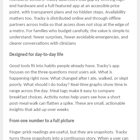
end hardware and a full-featured app at an accessible price
point, with transparent plans and no hidden steps. Availability
matters too. Tracky is distributed online and through offline
partners across India so that access does not stop at the edge of
a metro. For families who budget carefully, the value is simple to
understand: fewer surprises, fewer avoidable emergencies, and
clearer conversations with clinicians
Designed for day-to-day life
Good tools fit into habits people already have. Tracky’s app
focuses on the three questions most users ask. What is
happening right now. What changed after I ate, walked, or slept
poorly. What should I do today? Real-time graphs show time in
range across the day. Meal tags make it easy to compare
breakfast choices. Activity notes help users see how a short
post-meal walk can flatten a spike. These are small, actionable
insights that add up over weeks
From one number to a full picture
Finger-prick readings are useful, but they are snapshots. Tracky
turns those snapshots into a continuous story. When a user can