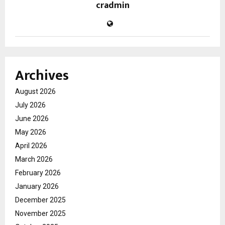
cradmin
Archives
August 2026
July 2026
June 2026
May 2026
April 2026
March 2026
February 2026
January 2026
December 2025
November 2025