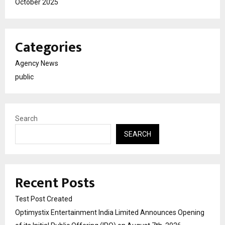
October 2025
Categories
Agency News
public
Search
SEARCH
Recent Posts
Test Post Created
Optimystix Entertainment India Limited Announces Opening