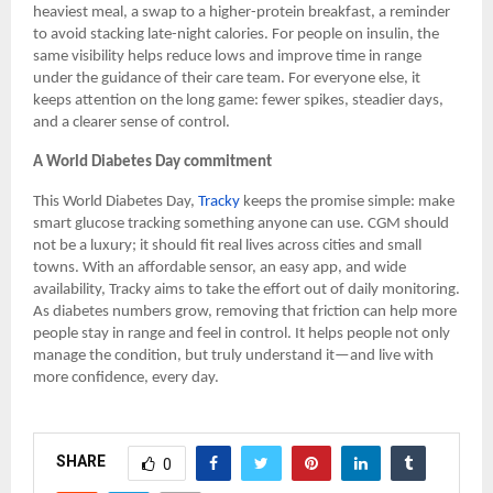
heaviest meal, a swap to a higher-protein breakfast, a reminder
to avoid stacking late-night calories. For people on insulin, the
same visibility helps reduce lows and improve time in range
under the guidance of their care team. For everyone else, it
keeps attention on the long game: fewer spikes, steadier days,
and a clearer sense of control.
A World Diabetes Day commitment
This World Diabetes Day,
Tracky
keeps the promise simple: make
smart glucose tracking something anyone can use. CGM should
not be a luxury; it should fit real lives across cities and small
towns. With an affordable sensor, an easy app, and wide
availability, Tracky aims to take the effort out of daily monitoring.
As diabetes numbers grow, removing that friction can help more
people stay in range and feel in control. It helps people not only
manage the condition, but truly understand it—and live with
more confidence, every day.
SHARE
0