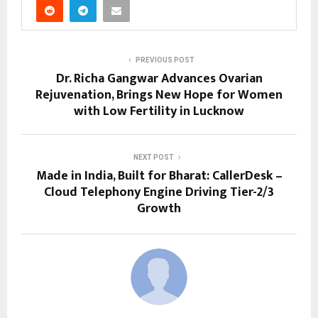
PREVIOUS POST
Dr. Richa Gangwar Advances Ovarian
Rejuvenation, Brings New Hope for Women
with Low Fertility in Lucknow
NEXT POST
Made in India, Built for Bharat: CallerDesk –
Cloud Telephony Engine Driving Tier-2/3
Growth