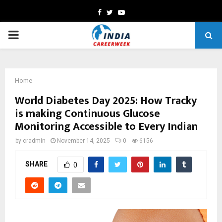
Facebook
Twitter
Youtube
PRIMARY
MENU
Home
World Diabetes Day 2025: How Tracky
is making Continuous Glucose
Monitoring Accessible to Every Indian
by
cradmin
November 14, 2025
0
6156
SHARE
0