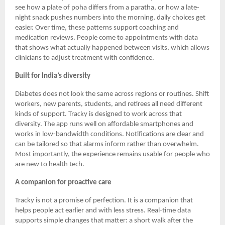
see how a plate of poha differs from a paratha, or how a late-
night snack pushes numbers into the morning, daily choices get
easier. Over time, these patterns support coaching and
medication reviews. People come to appointments with data
that shows what actually happened between visits, which allows
clinicians to adjust treatment with confidence.
Built for India’s diversity
Diabetes does not look the same across regions or routines. Shift
workers, new parents, students, and retirees all need different
kinds of support. Tracky is designed to work across that
diversity. The app runs well on affordable smartphones and
works in low-bandwidth conditions. Notifications are clear and
can be tailored so that alarms inform rather than overwhelm.
Most importantly, the experience remains usable for people who
are new to health tech.
A companion for proactive care
Tracky is not a promise of perfection. It is a companion that
helps people act earlier and with less stress. Real-time data
supports simple changes that matter: a short walk after the