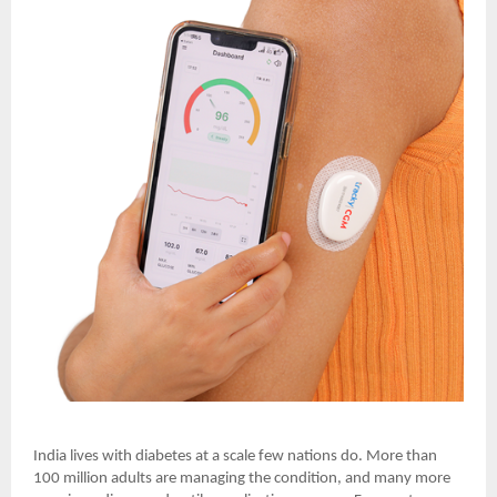
India lives with diabetes at a scale few nations do. More than
100 million adults are managing the condition, and many more