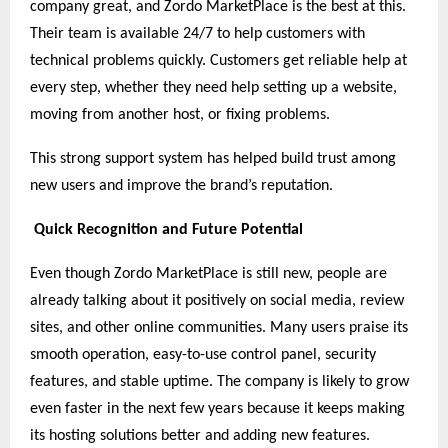
company great, and Zordo MarketPlace is the best at this.
Their team is available 24/7 to help customers with
technical problems quickly. Customers get reliable help at
every step, whether they need help setting up a website,
moving from another host, or fixing problems.
This strong support system has helped build trust among
new users and improve the brand’s reputation.
Quick Recognition and Future Potential
Even though Zordo MarketPlace is still new, people are
already talking about it positively on social media, review
sites, and other online communities. Many users praise its
smooth operation, easy-to-use control panel, security
features, and stable uptime. The company is likely to grow
even faster in the next few years because it keeps making
its hosting solutions better and adding new features.