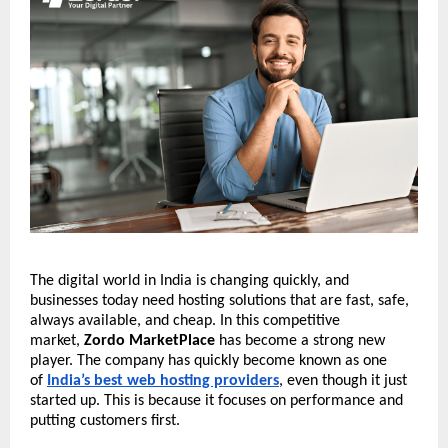
The digital world in India is changing quickly, and
businesses today need hosting solutions that are fast, safe,
always available, and cheap. In this competitive
market,
Zordo MarketPlace
has become a strong new
player. The company has quickly become known as one
of
India’s best web hosting providers
, even though it just
started up. This is because it focuses on performance and
putting customers first.