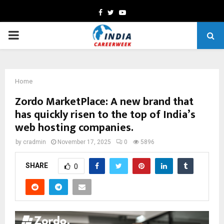
Facebook
Twitter
Youtube
PRIMARY
MENU
Home
Zordo MarketPlace: A new brand that
has quickly risen to the top of India’s
web hosting companies.
by
cradmin
November 17, 2025
0
5896
SHARE
0