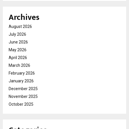
Archives
August 2026
July 2026
June 2026
May 2026
April 2026
March 2026
February 2026
January 2026
December 2025
November 2025
October 2025