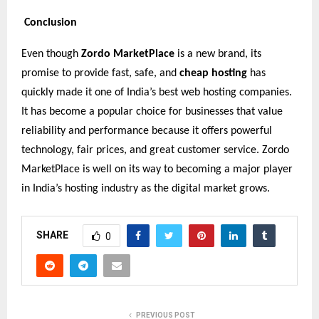
Conclusion
Even though
Zordo MarketPlace
is a new brand, its
promise to provide fast, safe, and
cheap hosting
has
quickly made it one of India’s best web hosting companies.
It has become a popular choice for businesses that value
reliability and performance because it offers powerful
technology, fair prices, and great customer service. Zordo
MarketPlace is well on its way to becoming a major player
in India’s hosting industry as the digital market grows.
SHARE
0
PREVIOUS POST