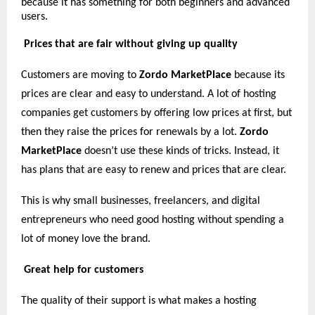
because it has something for both beginners and advanced
users.
Prices that are fair without giving up quality
Customers are moving to
Zordo MarketPlace
because its
prices are clear and easy to understand. A lot of hosting
companies get customers by offering low prices at first, but
then they raise the prices for renewals by a lot.
Zordo
MarketPlace
doesn’t use these kinds of tricks. Instead, it
has plans that are easy to renew and prices that are clear.
This is why small businesses, freelancers, and digital
entrepreneurs who need good hosting without spending a
lot of money love the brand.
Great help for customers
The quality of their support is what makes a hosting