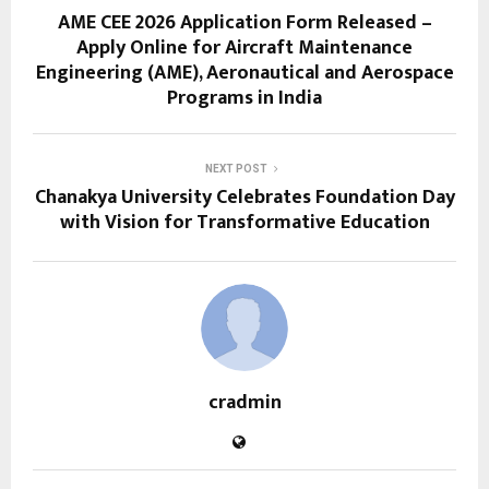
AME CEE 2026 Application Form Released –
Apply Online for Aircraft Maintenance
Engineering (AME), Aeronautical and Aerospace
Programs in India
NEXT POST
Chanakya University Celebrates Foundation Day
with Vision for Transformative Education
cradmin