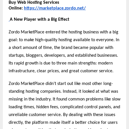
Buy Web Hosting Services
Online:
https://marketplace.zordo.net/
A New Player with a Big Effect
Zordo MarketPlace entered the hosting business with a big
goal: to make high-quality hosting available to everyone. In
a short amount of time, the brand became popular with
startups, bloggers, developers, and established businesses.
Its rapid growth is due to three main strengths: modern
infrastructure, clear prices, and great customer service.
Zordo MarketPlace didn’t start out like most other long-
standing hosting companies. Instead, it looked at what was
missing in the industry. It found common problems like slow
loading times, hidden fees, complicated control panels, and
unreliable customer service. By dealing with these issues
directly, the platform made itself a better choice for users