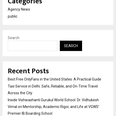
Categories
Agency News
public
Search
SEARCH
Recent Posts
Best Free OnlyFans in the United States: A Practical Guide
Taxi Service in Delhi: Safe, Reliable, and On-Time Travel
Across the City
Inside Vishwashanti Gurukul World School: Dr. Vidhukesh
Vimal on Mentorship, Academic Rigor, and Life at VGWS’
Premier IB Boarding School