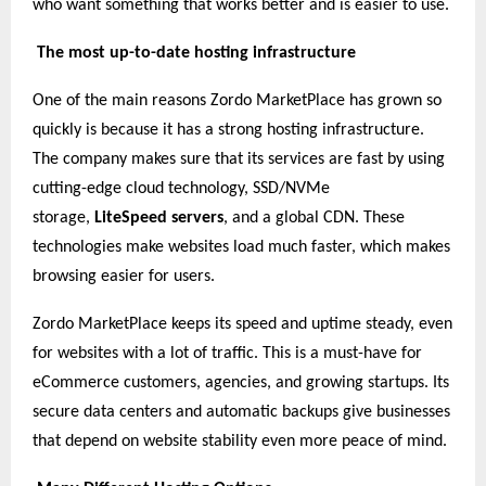
who want something that works better and is easier to use.
The most up-to-date hosting infrastructure
One of the main reasons Zordo MarketPlace has grown so
quickly is because it has a strong hosting infrastructure.
The company makes sure that its services are fast by using
cutting-edge cloud technology, SSD/NVMe
storage,
LiteSpeed servers
, and a global CDN. These
technologies make websites load much faster, which makes
browsing easier for users.
Zordo MarketPlace keeps its speed and uptime steady, even
for websites with a lot of traffic. This is a must-have for
eCommerce customers, agencies, and growing startups. Its
secure data centers and automatic backups give businesses
that depend on website stability even more peace of mind.