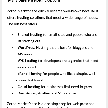
Many Different Hosting Options
Zordo MarketPlace quickly became well-known because it
offers
hosting solutions
that meet a wide range of needs.
The business offers:
Shared hosting
for small sites and people who are
just starting out
WordPress Hosting
that is best for bloggers and
CMS users
VPS Hosting
for developers and agencies that need
more control
cPanel Hosting
for people who like a simple, well-
known dashboard
Cloud hosting
for businesses that need to grow
Domain registration
and SSL services
Zordo MarketPlace is a one-stop shop for web presence